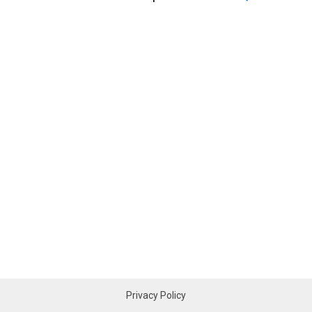
Privacy Policy