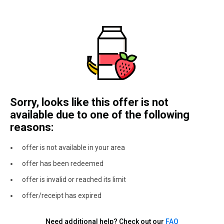
Sorry, looks like this offer is not
available due to one of the following
reasons:
offer is not available in your area
offer has been redeemed
offer is invalid or reached its limit
offer/receipt has expired
Need additional help? Check out our
FAQ